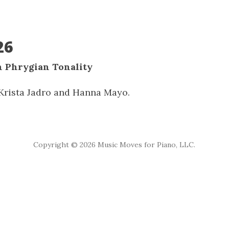
26
n Phrygian Tonality
rista Jadro and Hanna Mayo.
Copyright ©
2026 Music Moves for Piano, LLC.