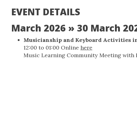
EVENT DETAILS
March 2026
» 30 March 20
Musicianship and Keyboard Activities i
12:00
to
01:00
Online
here
Music Learning Community Meeting with K