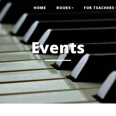
HOME
BOOKS
FOR TEACHERS
Events