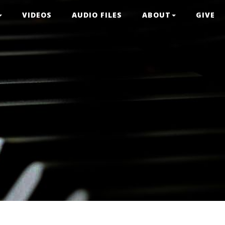
VIDEOS
AUDIO FILES
ABOUT
GIVE