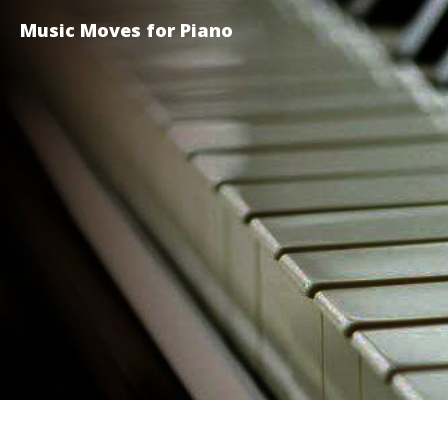
Music Moves for Piano