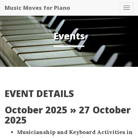
Music Moves for Piano
Tog
navi
Events
EVENT DETAILS
October 2025
» 27 October
2025
Musicianship and Keyboard Activities in