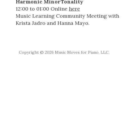
Harmonic MinorTonality
12:00
to
01:00
Online
here
Music Learning Community Meeting with
Krista Jadro and Hanna Mayo.
Copyright ©
2026 Music Moves for Piano, LLC.