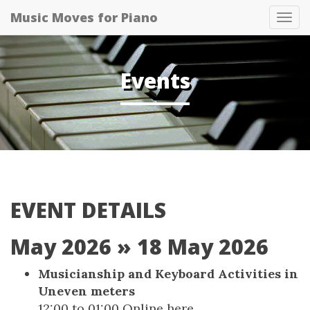
Music Moves for Piano
Tog
navi
Events
EVENT DETAILS
May 2026
» 18 May 2026
Musicianship and Keyboard Activities in
Uneven meters
12:00
to
01:00
Online
here