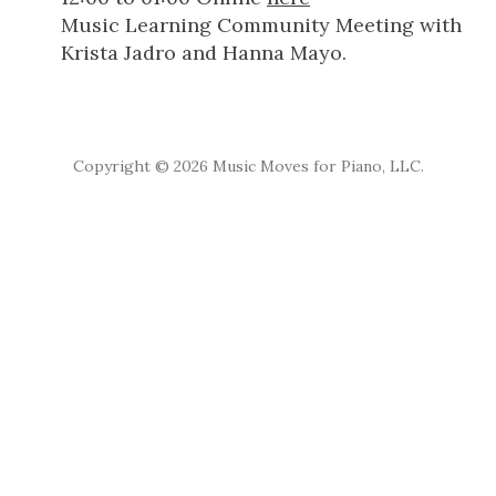
Music Learning Community Meeting with
Krista Jadro and Hanna Mayo.
Copyright ©
2026 Music Moves for Piano, LLC.