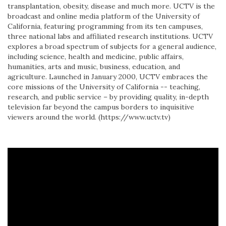
transplantation, obesity, disease and much more. UCTV is the
broadcast and online media platform of the University of
California, featuring programming from its ten campuses,
three national labs and affiliated research institutions. UCTV
explores a broad spectrum of subjects for a general audience,
including science, health and medicine, public affairs,
humanities, arts and music, business, education, and
agriculture. Launched in January 2000, UCTV embraces the
core missions of the University of California -- teaching,
research, and public service – by providing quality, in-depth
television far beyond the campus borders to inquisitive
viewers around the world. (https://www.uctv.tv)