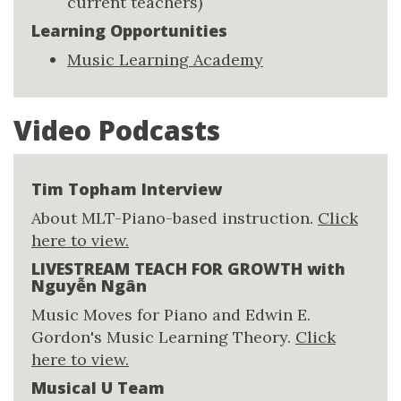
current teachers)
Learning Opportunities
Music Learning Academy
Video Podcasts
Tim Topham Interview
About MLT-Piano-based instruction.
Click
here to view.
LIVESTREAM TEACH FOR GROWTH with
Nguyễn Ngân
Music Moves for Piano and Edwin E.
Gordon's Music Learning Theory.
Click
here to view.
Musical U Team