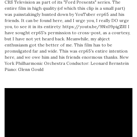
CBS Television as part of its "Ford Presents" series. The
entire film in high quality (of which this clip is a small part)
was painstakingly hunted down by YouTuber erp65 and his
friends. It can be found here, and I urge you, I really DO urge
you, to see it in its entirety: https://youtu.be/9Nx09pigZRI I
have sought erp65's permission to cross-post, as a courtesy,
but I have not yet heard back. Meanwhile, my abject
enthusiasm got the better of me. This film has to be
promulgated far and wide. This was erp65's entire intention
here, and we owe him and his friends enormous thanks. New
York Philharmonic Orchestra Conductor: Leonard Bernstein
Piano: Glenn Gould