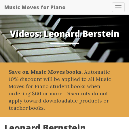
Music Moves for Piano
Tog
navi
Videos: Leonard Berstein
Save on Music Moves books.
Automatic
10% discount will be applied to all Music
Moves for Piano student books when
ordering $60 or more. Discounts do not
apply toward downloadable products or
teacher books.
Leonard Bernstein