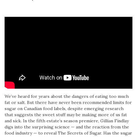
We’ve heard for years about the dangers of eating too much
fat or salt. But there have never been recommended limits for
sugar on Canadian food labels, despite emerging research
that suggests the sweet stuff may be making more of us fat
and sick. In the fifth estate’s season premiere, Gillian Findlay
digs into the surprising science — and the reaction from the
food industry — to reveal The Secrets of Sugar. Has the sugar