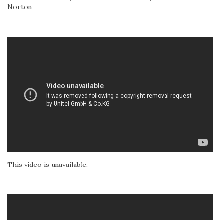
Norton
This video is unavailable.