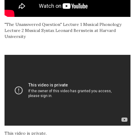
"The Unanswered Question" Lecture 1 Musical Phonology
Lecture 2 Musical Syntax Leonard Bernstein at Harvard
University
This video is private.