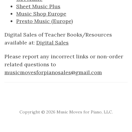
Sheet Music Plus
Music Shop Europe
Presto Music (Europe)
Digital Sales of Teacher Books/Resources
available at:
Digital Sales
Please report any incorrect links or non-order
related questions to
musicmovesforpianosales@gmail.com
Copyright ©
2026 Music Moves for Piano, LLC.