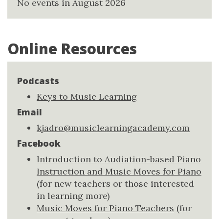
No events in August 2026
Online Resources
Podcasts
Keys to Music Learning
Email
kjadro@musiclearningacademy.com
Facebook
Introduction to Audiation-based Piano
Instruction and Music Moves for Piano
(for new teachers or those interested
in learning more)
Music Moves for Piano Teachers
(for