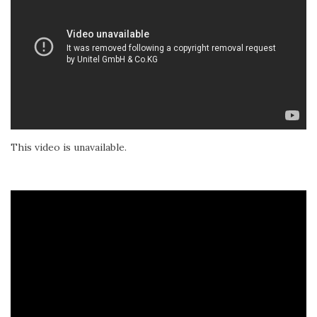
This video is unavailable.