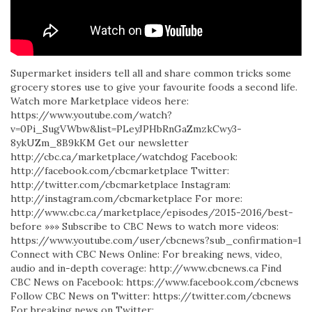
Supermarket insiders tell all and share common tricks some
grocery stores use to give your favourite foods a second life.
Watch more Marketplace videos here:
https://www.youtube.com/watch?
v=0Pi_SugVWbw&list=PLeyJPHbRnGaZmzkCwy3-
8ykUZm_8B9kKM Get our newsletter
http://cbc.ca/marketplace/watchdog Facebook:
http://facebook.com/cbcmarketplace Twitter:
http://twitter.com/cbcmarketplace Instagram:
http://instagram.com/cbcmarketplace For more:
http://www.cbc.ca/marketplace/episodes/2015-2016/best-
before »»» Subscribe to CBC News to watch more videos:
https://www.youtube.com/user/cbcnews?sub_confirmation=1
Connect with CBC News Online: For breaking news, video,
audio and in-depth coverage: http://www.cbcnews.ca Find
CBC News on Facebook: https://www.facebook.com/cbcnews
Follow CBC News on Twitter: https://twitter.com/cbcnews
For breaking news on Twitter: