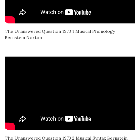
The Unanswered Question 1973 1 Musical Phonology
Bernstein Norton
The Unanswered Question 1973 2 Musical Syntax Bernstein