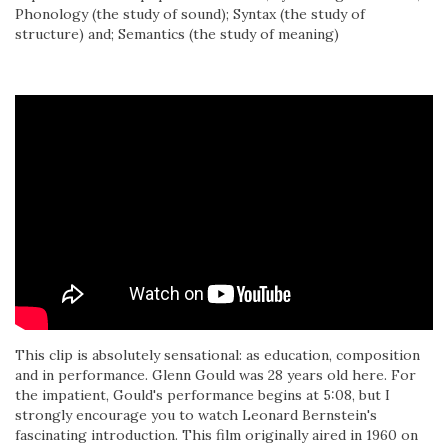
Phonology (the study of sound); Syntax (the study of
structure) and; Semantics (the study of meaning)
This clip is absolutely sensational: as education, composition
and in performance. Glenn Gould was 28 years old here. For
the impatient, Gould's performance begins at 5:08, but I
strongly encourage you to watch Leonard Bernstein's
fascinating introduction. This film originally aired in 1960 on