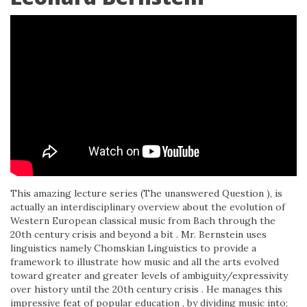
This amazing lecture series (The unanswered Question ), is
actually an interdisciplinary overview about the evolution of
Western European classical music from Bach through the
20th century crisis and beyond a bit . Mr. Bernstein uses
linguistics namely Chomskian Linguistics to provide a
framework to illustrate how music and all the arts evolved
toward greater and greater levels of ambiguity/expressivity
over history until the 20th century crisis . He manages this
impressive feat of popular education , by dividing music into;