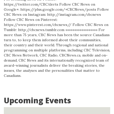
https://twitter.com/CBCAlerts Follow CBC News on
Google+: https://plus.google.com/+CBCNews/posts Follow
CBC News on Instagram: http://instagram.com/cbcnews
Follow CBC News on Pinterest:
https://www.pinterest.com/cbcnews// Follow CBC News on
Tumblr: http://cbcnews.tumblr.com »»»»»»»»»»»»»»»»»» For
more than 75 years, CBC News has been the source Canadians
turn to, to keep them informed about their communities,
their country and their world. Through regional and national
programming on multiple platforms, including CBC Television,
CBC News Network, CBC Radio, CBCNews.ca, mobile and on-
demand, CBC News and its internationally recognized team of
award-winning journalists deliver the breaking stories, the
issues, the analyses and the personalities that matter to
Canadians.
Upcoming Events