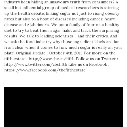
industry been hiding an unsavoury truth from consumers? A
small but influential group of medical researchers is stirring
up the health debate, linking sugar not just to rising obesity
rates but also to a host of diseases including cancer, heart
disease and Alzheimer’s. We put a family of four on a healthy
diet to try to beat their sugar habit and track the surprising
results. We talk to leading scientists – and their critics. And
we ask the food industry why those ingredient labels are far
from clear when it comes to how much sugar is really on your
plate. Original airdate : October 4th, 2013 For more on the
fifth estate : http://www.cbc.ca/fifth Follow us on Twitter :
http://www.twitter.com/cbcfifth Like us on Facebook :
https://www.facebook.com/thefifthestate