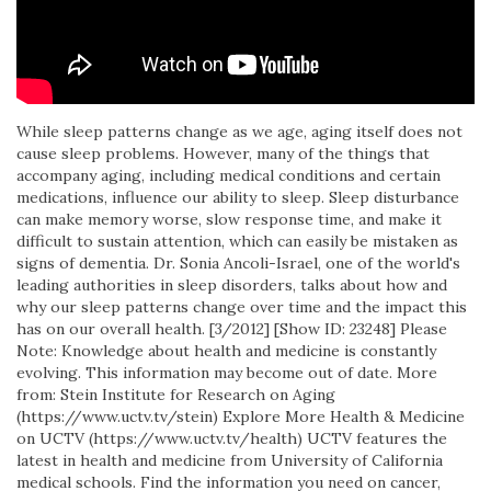
While sleep patterns change as we age, aging itself does not
cause sleep problems. However, many of the things that
accompany aging, including medical conditions and certain
medications, influence our ability to sleep. Sleep disturbance
can make memory worse, slow response time, and make it
difficult to sustain attention, which can easily be mistaken as
signs of dementia. Dr. Sonia Ancoli-Israel, one of the world's
leading authorities in sleep disorders, talks about how and
why our sleep patterns change over time and the impact this
has on our overall health. [3/2012] [Show ID: 23248] Please
Note: Knowledge about health and medicine is constantly
evolving. This information may become out of date. More
from: Stein Institute for Research on Aging
(https://www.uctv.tv/stein) Explore More Health & Medicine
on UCTV (https://www.uctv.tv/health) UCTV features the
latest in health and medicine from University of California
medical schools. Find the information you need on cancer,