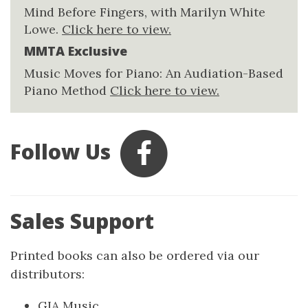
Mind Before Fingers, with Marilyn White
Lowe.
Click here to view.
MMTA Exclusive
Music Moves for Piano: An Audiation-Based
Piano Method
Click here to view.
Follow Us
Sales Support
Printed books can also be ordered via our
distributors:
GIA Music