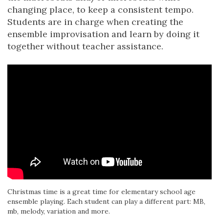
changing place, to keep a consistent tempo.
Students are in charge when creating the
ensemble improvisation and learn by doing it
together without teacher assistance.
Christmas time is a great time for elementary school age
ensemble playing. Each student can play a different part: MB,
mb, melody, variation and more.