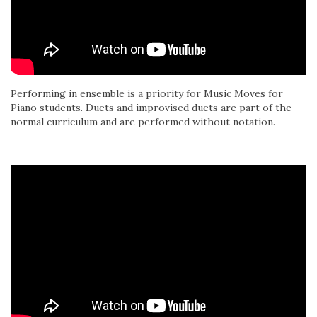
Performing in ensemble is a priority for Music Moves for
Piano students. Duets and improvised duets are part of the
normal curriculum and are performed without notation.