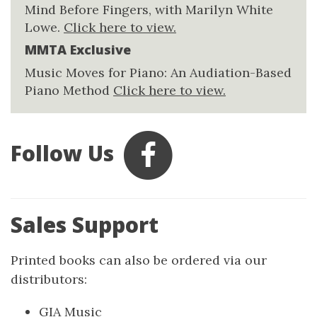
Mind Before Fingers, with Marilyn White
Lowe.
Click here to view.
MMTA Exclusive
Music Moves for Piano: An Audiation-Based
Piano Method
Click here to view.
Follow Us
Sales Support
Printed books can also be ordered via our
distributors:
GIA Music