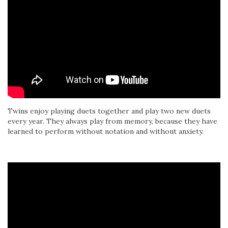
Twins enjoy playing duets together and play two new duets
every year. They always play from memory, because they have
learned to perform without notation and without anxiety.