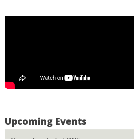
Upcoming Events