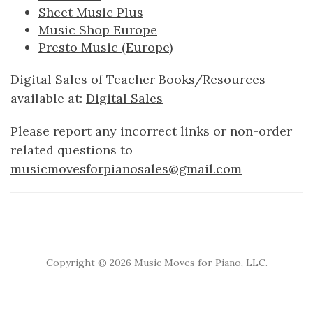
Sheet Music Plus
Music Shop Europe
Presto Music (Europe)
Digital Sales of Teacher Books/Resources
available at:
Digital Sales
Please report any incorrect links or non-order
related questions to
musicmovesforpianosales@gmail.com
Copyright ©
2026 Music Moves for Piano, LLC.