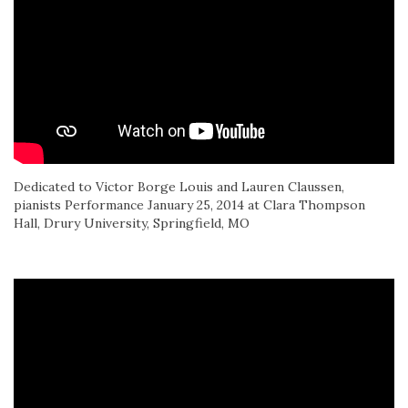
Dedicated to Victor Borge Louis and Lauren Claussen,
pianists Performance January 25, 2014 at Clara Thompson
Hall, Drury University, Springfield, MO