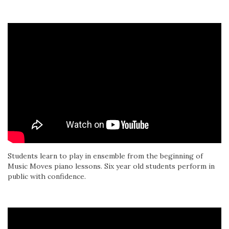
Students learn to play in ensemble from the beginning of
Music Moves piano lessons. Six year old students perform in
public with confidence.