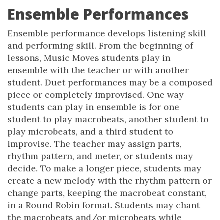
Ensemble Performances
Ensemble performance develops listening skill
and performing skill. From the beginning of
lessons, Music Moves students play in
ensemble with the teacher or with another
student. Duet performances may be a composed
piece or completely improvised. One way
students can play in ensemble is for one
student to play macrobeats, another student to
play microbeats, and a third student to
improvise. The teacher may assign parts,
rhythm pattern, and meter, or students may
decide. To make a longer piece, students may
create a new melody with the rhythm pattern or
change parts, keeping the macrobeat constant,
in a Round Robin format. Students may chant
the macrobeats and/or microbeats while