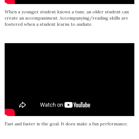
When a younger student knows a tune, an older student can
create an accompaniment. Accompanying/reading skills are
fostered when a student learns to audiate.
Fast and faster is the goal. It does make a fun performance.