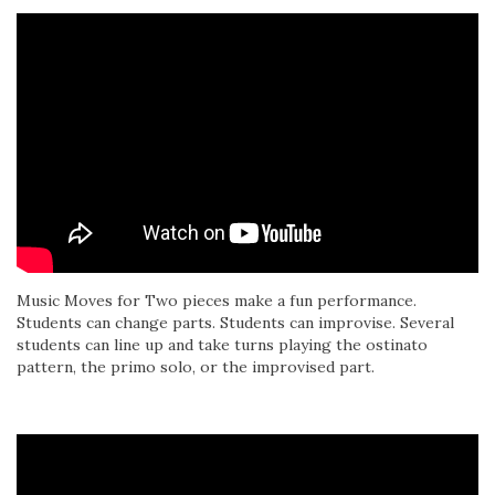
Music Moves for Two pieces make a fun performance.
Students can change parts. Students can improvise. Several
students can line up and take turns playing the ostinato
pattern, the primo solo, or the improvised part.