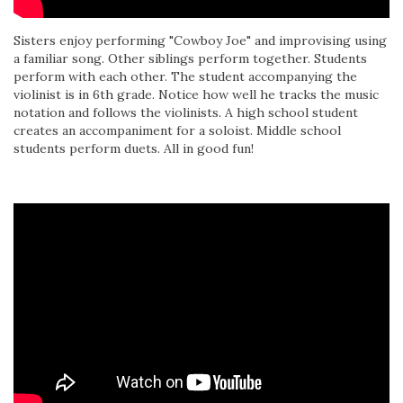
Sisters enjoy performing "Cowboy Joe" and improvising using
a familiar song. Other siblings perform together. Students
perform with each other. The student accompanying the
violinist is in 6th grade. Notice how well he tracks the music
notation and follows the violinists. A high school student
creates an accompaniment for a soloist. Middle school
students perform duets. All in good fun!