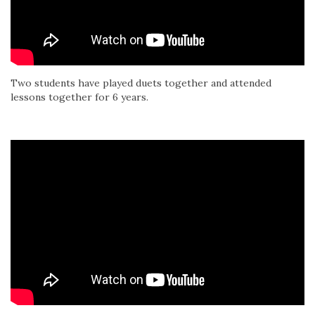
Two students have played duets together and attended
lessons together for 6 years.