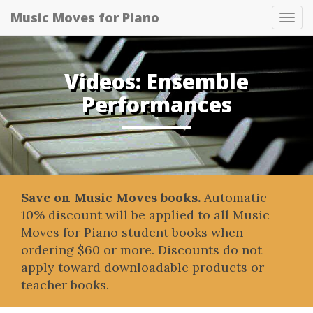
Music Moves for Piano
Tog
navi
Videos: Ensemble
Performances
Save on Music Moves books.
Automatic
10% discount will be applied to all Music
Moves for Piano student books when
ordering $60 or more. Discounts do not
apply toward downloadable products or
teacher books.