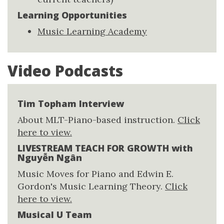
Learning Opportunities
Music Learning Academy
Video Podcasts
Tim Topham Interview
About MLT-Piano-based instruction.
Click
here to view.
LIVESTREAM TEACH FOR GROWTH with
Nguyễn Ngân
Music Moves for Piano and Edwin E.
Gordon's Music Learning Theory.
Click
here to view.
Musical U Team