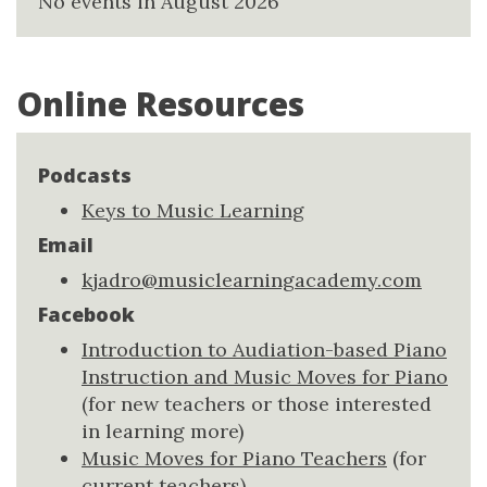
No events in August 2026
Online Resources
Podcasts
Keys to Music Learning
Email
kjadro@musiclearningacademy.com
Facebook
Introduction to Audiation-based Piano
Instruction and Music Moves for Piano
(for new teachers or those interested
in learning more)
Music Moves for Piano Teachers
(for
current teachers)