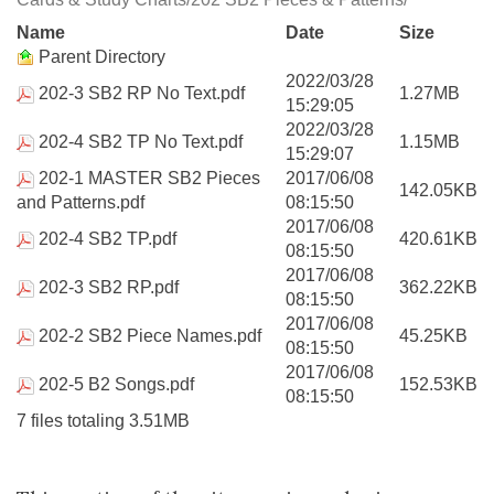
Name
Date
Size
Parent Directory
2022/03/28
202-3 SB2 RP No Text.pdf
1.27MB
15:29:05
2022/03/28
202-4 SB2 TP No Text.pdf
1.15MB
15:29:07
202-1 MASTER SB2 Pieces
2017/06/08
142.05KB
and Patterns.pdf
08:15:50
2017/06/08
202-4 SB2 TP.pdf
420.61KB
08:15:50
2017/06/08
202-3 SB2 RP.pdf
362.22KB
08:15:50
2017/06/08
202-2 SB2 Piece Names.pdf
45.25KB
08:15:50
2017/06/08
202-5 B2 Songs.pdf
152.53KB
08:15:50
7 files totaling 3.51MB