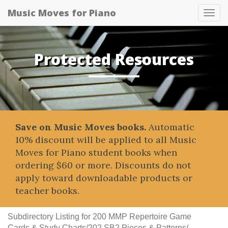
Music Moves for Piano
Tog
navi
Protected Resources
Save on Music Moves books.
Automatic
10% discount will be applied to all Music
Moves for Piano student books when
ordering $60 or more. Discounts do not
apply toward downloadable products or
teacher books.
Subdirectory Listing for 200 MMP Repertoire Game
Cards & Study Charts/202 SB2 Pieces & Patterns/