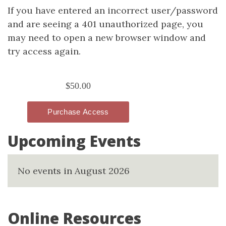
If you have entered an incorrect user/password
and are seeing a 401 unauthorized page, you
may need to open a new browser window and
try access again.
Upcoming Events
No events in August 2026
Online Resources