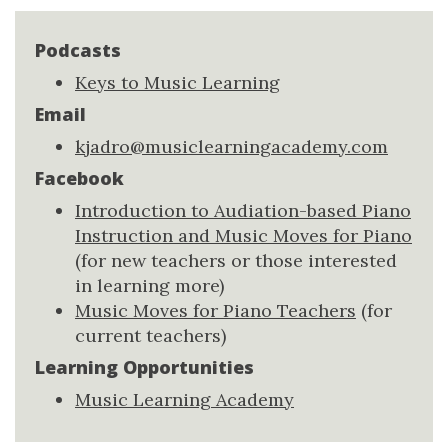
Podcasts
Keys to Music Learning
Email
kjadro@musiclearningacademy.com
Facebook
Introduction to Audiation-based Piano
Instruction and Music Moves for Piano
(for new teachers or those interested
in learning more)
Music Moves for Piano Teachers
(for
current teachers)
Learning Opportunities
Music Learning Academy