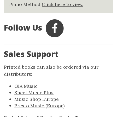
Piano Method
Click here to view.
Follow Us
Sales Support
Printed books can also be ordered via our
distributors:
GIA Music
Sheet Music Plus
Music Shop Europe
Presto Music (Europe)