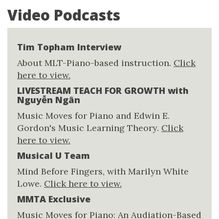
Video Podcasts
Tim Topham Interview
About MLT-Piano-based instruction.
Click
here to view.
LIVESTREAM TEACH FOR GROWTH with
Nguyễn Ngân
Music Moves for Piano and Edwin E.
Gordon's Music Learning Theory.
Click
here to view.
Musical U Team
Mind Before Fingers, with Marilyn White
Lowe.
Click here to view.
MMTA Exclusive
Music Moves for Piano: An Audiation-Based