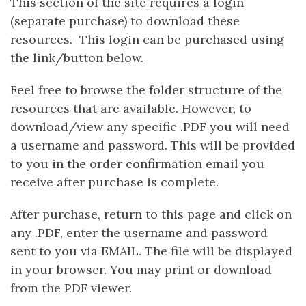
This section of the site requires a login
(separate purchase) to download these
resources. This login can be purchased using
the link/button below.
Feel free to browse the folder structure of the
resources that are available. However, to
download/view any specific .PDF you will need
a username and password. This will be provided
to you in the order confirmation email you
receive after purchase is complete.
After purchase, return to this page and click on
any .PDF, enter the username and password
sent to you via EMAIL. The file will be displayed
in your browser. You may print or download
from the PDF viewer.