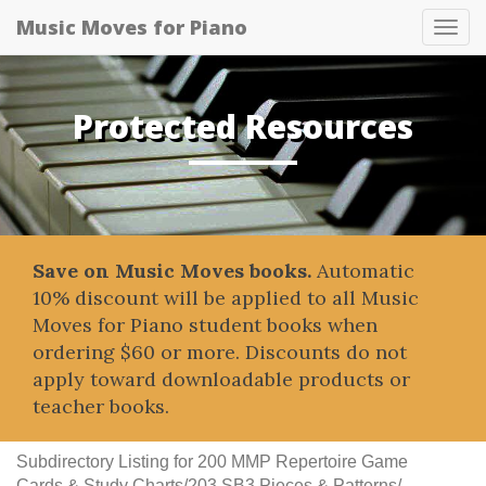
Music Moves for Piano
Tog
navi
Protected Resources
Save on Music Moves books.
Automatic
10% discount will be applied to all Music
Moves for Piano student books when
ordering $60 or more. Discounts do not
apply toward downloadable products or
teacher books.
Subdirectory Listing for 200 MMP Repertoire Game
Cards & Study Charts/203 SB3 Pieces & Patterns/