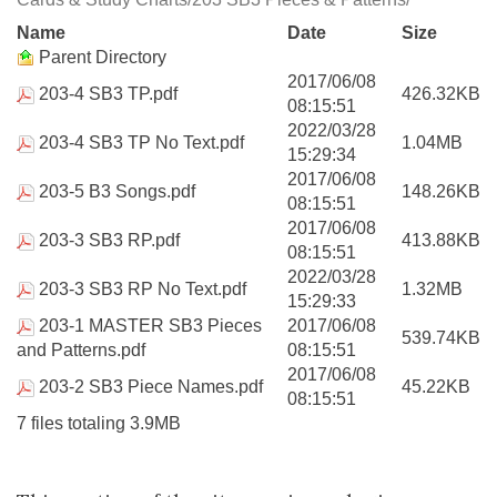
Name
Date
Size
Parent Directory
2017/06/08
203-4 SB3 TP.pdf
426.32KB
08:15:51
2022/03/28
203-4 SB3 TP No Text.pdf
1.04MB
15:29:34
2017/06/08
203-5 B3 Songs.pdf
148.26KB
08:15:51
2017/06/08
203-3 SB3 RP.pdf
413.88KB
08:15:51
2022/03/28
203-3 SB3 RP No Text.pdf
1.32MB
15:29:33
203-1 MASTER SB3 Pieces
2017/06/08
539.74KB
and Patterns.pdf
08:15:51
2017/06/08
203-2 SB3 Piece Names.pdf
45.22KB
08:15:51
7 files totaling 3.9MB