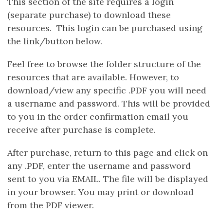
This section of the site requires a login
(separate purchase) to download these
resources. This login can be purchased using
the link/button below.
Feel free to browse the folder structure of the
resources that are available. However, to
download/view any specific .PDF you will need
a username and password. This will be provided
to you in the order confirmation email you
receive after purchase is complete.
After purchase, return to this page and click on
any .PDF, enter the username and password
sent to you via EMAIL. The file will be displayed
in your browser. You may print or download
from the PDF viewer.