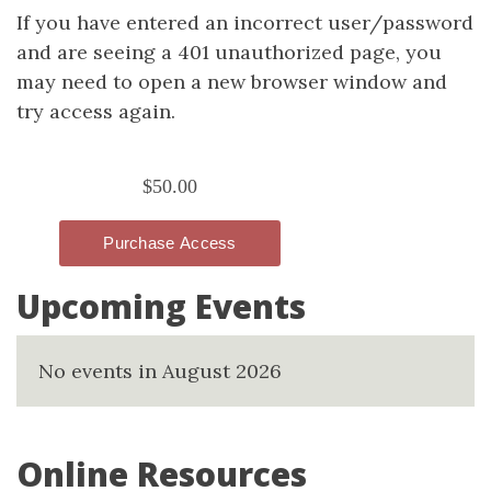
If you have entered an incorrect user/password
and are seeing a 401 unauthorized page, you
may need to open a new browser window and
try access again.
Upcoming Events
No events in August 2026
Online Resources