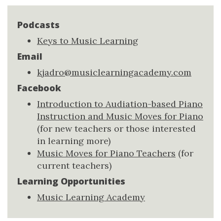
Podcasts
Keys to Music Learning
Email
kjadro@musiclearningacademy.com
Facebook
Introduction to Audiation-based Piano
Instruction and Music Moves for Piano
(for new teachers or those interested
in learning more)
Music Moves for Piano Teachers
(for
current teachers)
Learning Opportunities
Music Learning Academy