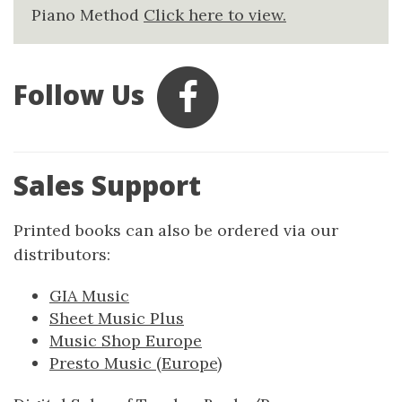
Piano Method
Click here to view.
Follow Us
Sales Support
Printed books can also be ordered via our
distributors:
GIA Music
Sheet Music Plus
Music Shop Europe
Presto Music (Europe)