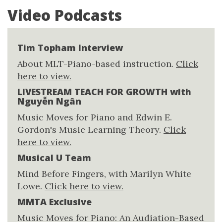
Video Podcasts
Tim Topham Interview
About MLT-Piano-based instruction.
Click
here to view.
LIVESTREAM TEACH FOR GROWTH with
Nguyễn Ngân
Music Moves for Piano and Edwin E.
Gordon's Music Learning Theory.
Click
here to view.
Musical U Team
Mind Before Fingers, with Marilyn White
Lowe.
Click here to view.
MMTA Exclusive
Music Moves for Piano: An Audiation-Based