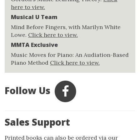
here to view.
Musical U Team
Mind Before Fingers, with Marilyn White
Lowe.
Click here to view.
MMTA Exclusive
Music Moves for Piano: An Audiation-Based
Piano Method
Click here to view.
Follow Us
Sales Support
Printed books can also be ordered via our