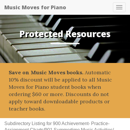
Music Moves for Piano
Tog
navi
Protected Resources
Save on Music Moves books.
Automatic
10% discount will be applied to all Music
Moves for Piano student books when
ordering $60 or more. Discounts do not
apply toward downloadable products or
teacher books.
Subdirectory Listing for 900 Achievement- Practice-
Assignment Charts/901 Summertime Music Activities/