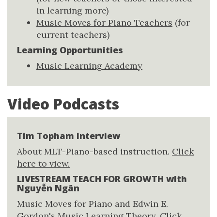
in learning more)
Music Moves for Piano Teachers
(for
current teachers)
Learning Opportunities
Music Learning Academy
Video Podcasts
Tim Topham Interview
About MLT-Piano-based instruction.
Click
here to view.
LIVESTREAM TEACH FOR GROWTH with
Nguyễn Ngân
Music Moves for Piano and Edwin E.
Gordon's Music Learning Theory.
Click