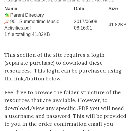
Name
Date
Size
Parent Directory
901 Summertime Music
2017/06/08
41.82KB
Activities.pdf
08:16:01
1 file totaling 41.82KB
This section of the site requires a login
(separate purchase) to download these
resources. This login can be purchased using
the link/button below.
Feel free to browse the folder structure of the
resources that are available. However, to
download/view any specific .PDF you will need
a username and password. This will be provided
to you in the order confirmation email you