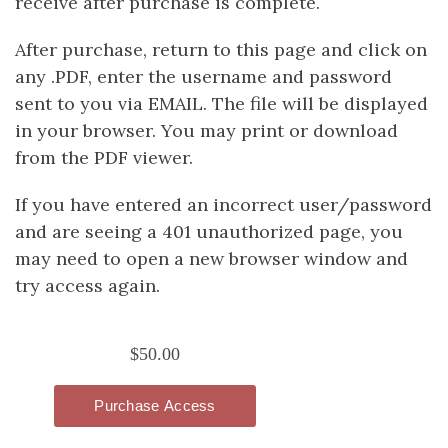
receive after purchase is complete.
After purchase, return to this page and click on
any .PDF, enter the username and password
sent to you via EMAIL. The file will be displayed
in your browser. You may print or download
from the PDF viewer.
If you have entered an incorrect user/password
and are seeing a 401 unauthorized page, you
may need to open a new browser window and
try access again.