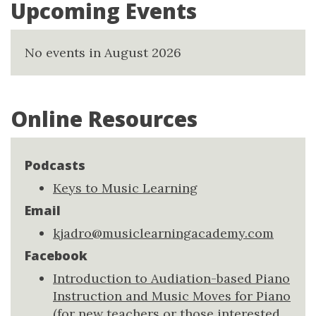
Upcoming Events
No events in August 2026
Online Resources
Podcasts
Keys to Music Learning
Email
kjadro@musiclearningacademy.com
Facebook
Introduction to Audiation-based Piano
Instruction and Music Moves for Piano
(for new teachers or those interested