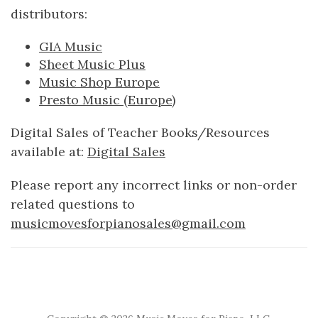
distributors:
GIA Music
Sheet Music Plus
Music Shop Europe
Presto Music (Europe)
Digital Sales of Teacher Books/Resources
available at:
Digital Sales
Please report any incorrect links or non-order
related questions to
musicmovesforpianosales@gmail.com